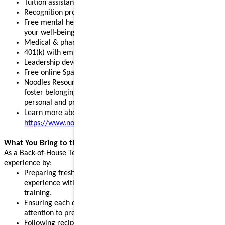
Tuition assistance and scholarship opportunities
Recognition programs that celebrate your achievements
Free mental health, legal, and financial resources to support
your well-being
Medical & pharmacy, dental, vision, and pet insurance
401(k) with employer match and stock purchase discounts
Leadership development programs to fuel your growth
Free online Spanish and English courses
Noodles Resource Groups - inclusive communities that
foster belonging, build connections, and support your
personal and professional growth
Learn more about our benefits:
https://www.noodles.com/careers/perks
What You Bring to the Table
As a Back-of-House Team Member, you help create a great guest
experience by:
Preparing fresh ingredients and cooking dishes to order. No
experience with a sauté pan is needed; we will provide paid
training.
Ensuring each dish is made with consistency, quality, and
attention to presentation.
Following recipes, prep guides, and standard procedures