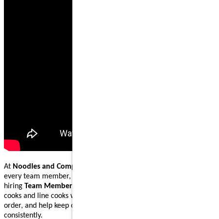
At
Noodles and Company
, our mission is to nourish and inspire
every team member, guest, and community we serve. We are
hiring
Team Members
to join our
back-of-house
kitchen crew as
cooks and line cooks who prepare fresh ingredients, cook dishes to
order, and help keep our kitchens running smoothly and
consistently.