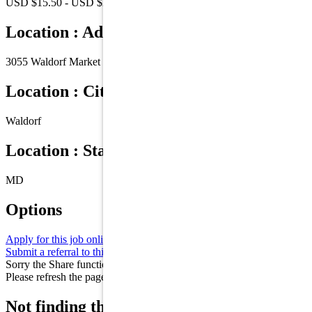
USD $15.50 - USD $21.00 /Hr.
Location : Address
3055 Waldorf Market Place
Location : City
Waldorf
Location : State/Province
MD
Options
Apply for this job online
Apply
Submit a referral to this job
Refer
Sorry the Share function is not working properly at this moment.
Please refresh the page and try again later.
Not finding the right role for you? Join