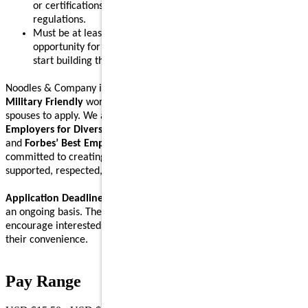
or certifications in accordance with local, state, and federal
regulations.
Must be at least 16 years old, making this a great
opportunity for teens or anyone eager to gain new skills and
start building their career.
Noodles & Company is an
Equal Opportunity Employer
and a
Military Friendly
workplace. We encourage Veterans and their
spouses to apply. We are proud to be recognized on
Forbes’ Best
Employers for Diversity
,
Forbes’ Best Employers for Women
,
and
Forbes’ Best Employers for Company Culture
lists, and are
committed to creating a workplace where Noodlers feel
supported, respected, and able to bring their full self to work.
Application Deadline:
We accept applications for this position on
an ongoing basis. There is no specific application deadline, and we
encourage interested individuals to submit their applications at
their convenience.
Pay Range