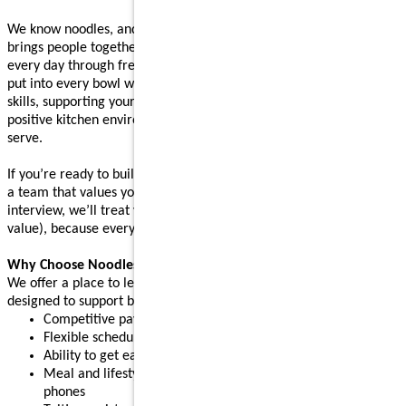
We know noodles, and we know how great food, made with care,
brings people together. Our back-of-house teams bring that to life
every day through fresh prep, real cooking techniques, and care
put into every bowl we serve. Whether you’re learning our sauté
skills, supporting your team during a rush, or helping maintain a
positive kitchen environment, your work shapes every bowl we
serve.
If you’re ready to build skills, learn something new, and grow with
a team that values your contribution, apply today. After your
interview, we’ll treat you to a complimentary meal (up to $10
value), because every great connection starts with great food.
Why Choose Noodles & Company?
We offer a place to learn, grow, and build confidence, with perks
designed to support both work and life:
Competitive pay plus tips
Flexible schedules for part-time or full-time needs
Ability to get early access to earned pay
Meal and lifestyle discounts, including event tickets and cell
phones