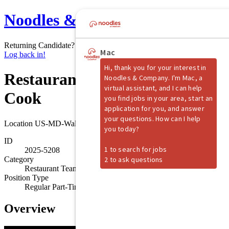
Noodles & Company
Returning Candidate?
Log back in!
Restaurant Team Member -
Cook
Location
US-MD-Waldorf
ID
2025-5208
Category
Restaurant Team Member
Position Type
Regular Part-Time
Overview