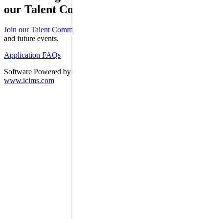
our Talent Community!
Join our Talent Community
to receive updates on new opportunities
and future events.
Application FAQs
Software Powered by ICIMS
www.icims.com