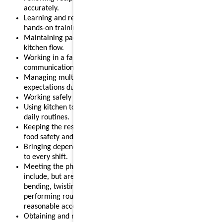
accurately.
Learning and refining kitchen and sauté skills through
hands-on training.
Maintaining pace during peak hours and supporting smooth
kitchen flow.
Working in a fast-paced, team-oriented environment where
communication matters.
Managing multiple tasks effectively to help meet guest
expectations during busy shifts.
Working safely around kitchen equipment, heat, and steam.
Using kitchen tools, timers, and basic systems as part of
daily routines.
Keeping the restaurant clean and organized while following
food safety and sanitation standards.
Bringing dependability, positivity, and a supportive attitude
to every shift.
Meeting the physical requirements of the role, which may
include, but are not limited to, standing for long periods,
bending, twisting, reaching, lifting up to 55 pounds, and
performing routine restaurant tasks, with or without
reasonable accommodation.
Obtaining and maintaining any required food safety licenses