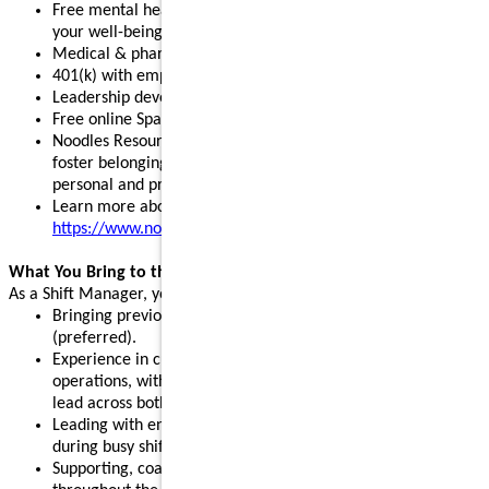
Free mental health, legal, and financial resources to support
your well-being
Medical & pharmacy, dental, vision, and pet insurance
401(k) with employer match and stock purchase discounts
Leadership development programs to fuel your growth
Free online Spanish and English courses
Noodles Resource Groups - inclusive communities that
foster belonging, build connections, and support your
personal and professional growth
Learn more about our benefits:
https://www.noodles.com/careers/perks
What You Bring to the Table
As a Shift Manager, you help lead a successful shift by:
Bringing previous leadership or management experience
(preferred).
Experience in customer service, hospitality, or restaurant
operations, with the ability and willingness to support and
lead across both front- and back-of-house.
Leading with energy, positivity, and consistency, especially
during busy shifts and peak hours.
Supporting, coaching, and motivating team members