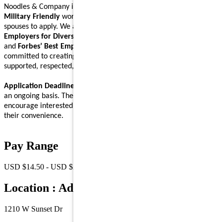
Noodles & Company is an
Equal Opportunity Employer
and a
Military Friendly
workplace. We encourage Veterans and their
spouses to apply. We are proud to be recognized on
Forbes’ Best
Employers for Diversity
,
Forbes’ Best Employers for Women
,
and
Forbes’ Best Employers for Company Culture
lists, and are
committed to creating a workplace where Noodlers feel
supported, respected, and able to bring their full self to work.
Application Deadline:
We accept applications for this position on
an ongoing basis. There is no specific application deadline, and we
encourage interested individuals to submit their applications at
their convenience.
Pay Range
USD $14.50 - USD $21.00 /Hr.
Location : Address
1210 W Sunset Dr