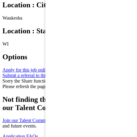
Location : City
Waukesha
Location : State/Province
WI
Options
Apply for this job online
Apply
Submit a referral to this job
Refer
Sorry the Share function is not working properly at this moment.
Please refresh the page and try again later.
Not finding the right role for you? Join
our Talent Community!
Join our Talent Community
to receive updates on new opportunities
and future events.
Application FAQs