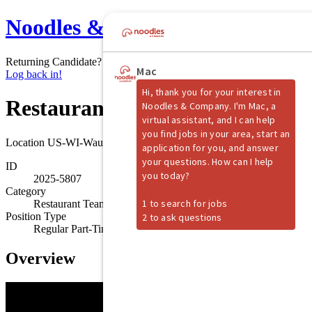
Noodles & Company
Returning Candidate?
Log back in!
Restaurant Shift Manager
Location
US-WI-Waukesha
ID
2025-5807
Category
Restaurant Team Member
Position Type
Regular Part-Time
Overview