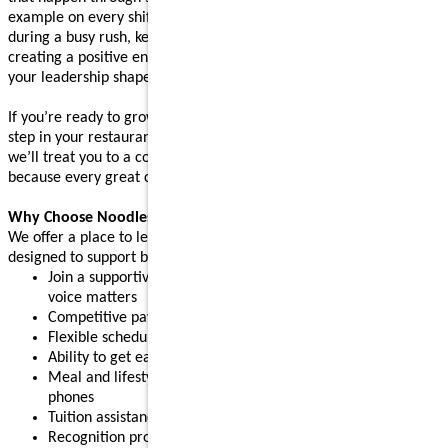
example on every shift. Whether you’re supporting your team
during a busy rush, keeping operations running smoothly, or
creating a positive environment where people feel supported,
your leadership shapes the experience guests come back for.
If you’re ready to grow your leadership skills and take the next
step in your restaurant career, apply today. After your interview,
we’ll treat you to a complimentary meal (up to $10 value),
because every great connection starts with great food.
Why Choose Noodles & Company?
We offer a place to learn, grow, and build confidence, with perks
designed to support both work and life:
Join a supportive restaurant leadership team where your
voice matters
Competitive pay plus tips
Flexible schedules for part-time or full-time needs
Ability to get early access to earned pay
Meal and lifestyle discounts, including event tickets and cell
phones
Tuition assistance and scholarship opportunities
Recognition programs that celebrate your achievements