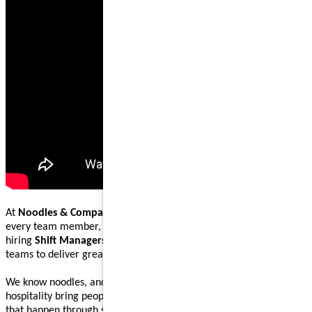
At
Noodles & Company
, our mission is to nourish and inspire
every team member, guest, and community we serve. We are
hiring
Shift Managers
to lead, coach, and work alongside our
teams to deliver great food and welcoming guest experiences.
We know noodles, and we know how great food and genuine
hospitality bring people together. Our Shift Managers help make
that happen through steady execution, teamwork, and leading by