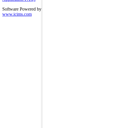
Software Powered by ICIMS
www.icims.com