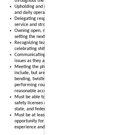
throughout the shift.
Upholding and modeling food safety, quality, cleanliness,
and daily operational standards.
Delegating responsibilities effectively to support smooth
service and strong results.
Owning open, mid, or close routines for your shift and
setting the next shift up for success.
Recognizing team members for their contributions and
celebrating shift wins.
Communicating clearly with your team and addressing
issues as they arise.
Meeting the physical requirements of the role, which may
include, but are not limited to, standing for long periods,
bending, twisting, reaching, lifting up to 55 pounds, and
performing routine restaurant tasks, with or without
reasonable accommodation.
Must be able to obtain and maintain any required food
safety licenses or certifications in accordance with local,
state, and federal regulations.
Must be at least 18 years old, making this a strong
opportunity for individuals looking to gain leadership
experience and advance their restaurant career.