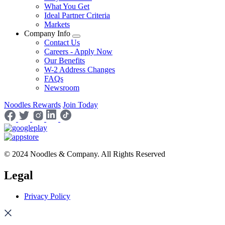
What You Get
Ideal Partner Criteria
Markets
Company Info
Contact Us
Careers - Apply Now
Our Benefits
W-2 Address Changes
FAQs
Newsroom
Noodles Rewards
Join Today
© 2024 Noodles & Company. All Rights Reserved
Legal
Privacy Policy