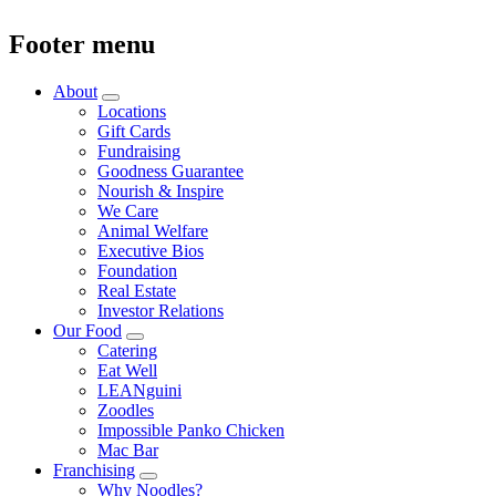
Footer menu
About
Locations
Gift Cards
Fundraising
Goodness Guarantee
Nourish & Inspire
We Care
Animal Welfare
Executive Bios
Foundation
Real Estate
Investor Relations
Our Food
Catering
Eat Well
LEANguini
Zoodles
Impossible Panko Chicken
Mac Bar
Franchising
Why Noodles?