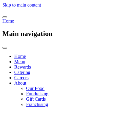
Skip to main content
Home
Main navigation
Home
Menu
Rewards
Catering
Careers
About
Our Food
Fundraising
Gift Cards
Franchising