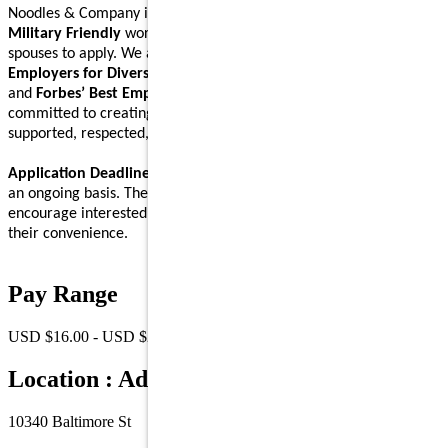
Noodles & Company is an
Equal Opportunity Employer
and a
Military Friendly
workplace. We encourage Veterans and their
spouses to apply. We are proud to be recognized on
Forbes’ Best
Employers for Diversity
,
Forbes’ Best Employers for Women
,
and
Forbes’ Best Employers for Company Culture
lists, and are
committed to creating a workplace where Noodlers feel
supported, respected, and able to bring their full self to work.
Application Deadline:
We accept applications for this position on
an ongoing basis. There is no specific application deadline, and we
encourage interested individuals to submit their applications at
their convenience.
Pay Range
USD $16.00 - USD $23.00 /Hr.
Location : Address
10340 Baltimore St