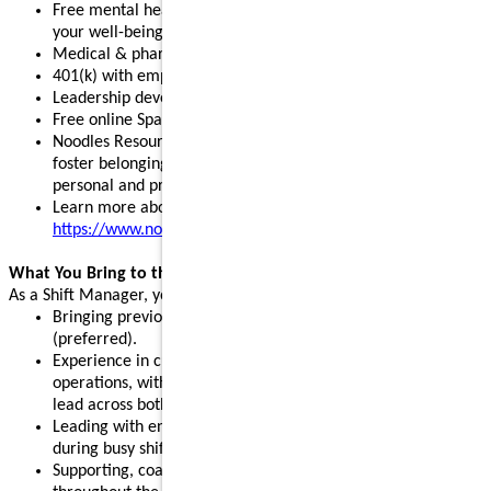
Free mental health, legal, and financial resources to support
your well-being
Medical & pharmacy, dental, vision, and pet insurance
401(k) with employer match and stock purchase discounts
Leadership development programs to fuel your growth
Free online Spanish and English courses
Noodles Resource Groups - inclusive communities that
foster belonging, build connections, and support your
personal and professional growth
Learn more about our benefits:
https://www.noodles.com/careers/perks
What You Bring to the Table
As a Shift Manager, you help lead a successful shift by:
Bringing previous leadership or management experience
(preferred).
Experience in customer service, hospitality, or restaurant
operations, with the ability and willingness to support and
lead across both front- and back-of-house.
Leading with energy, positivity, and consistency, especially
during busy shifts and peak hours.
Supporting, coaching, and motivating team members