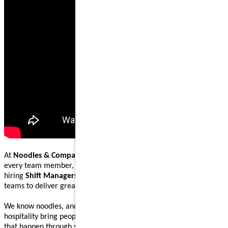
At
Noodles & Company
, our mission is to nourish and inspire
every team member, guest, and community we serve. We are
hiring
Shift Managers
to lead, coach, and work alongside our
teams to deliver great food and welcoming guest experiences.
We know noodles, and we know how great food and genuine
hospitality bring people together. Our Shift Managers help make
that happen through steady execution, teamwork, and leading by