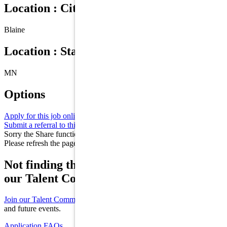
Location : City
Blaine
Location : State/Province
MN
Options
Apply for this job online
Apply
Submit a referral to this job
Refer
Sorry the Share function is not working properly at this moment.
Please refresh the page and try again later.
Not finding the right role for you? Join
our Talent Community!
Join our Talent Community
to receive updates on new opportunities
and future events.
Application FAQs