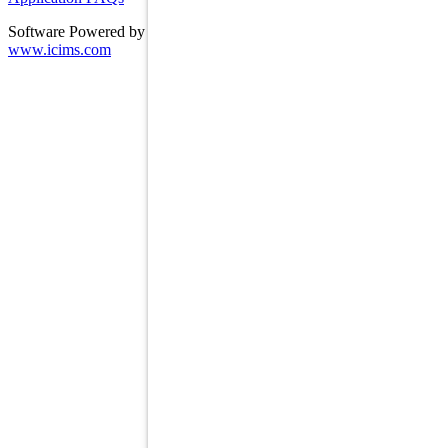
Software Powered by ICIMS
www.icims.com