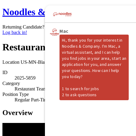
Noodles & Company
Returning Candidate?
Log back in!
Restaurant Shift Manager
Location
US-MN-Blaine
ID
2025-5859
Category
Restaurant Team Member
Position Type
Regular Part-Time
Overview