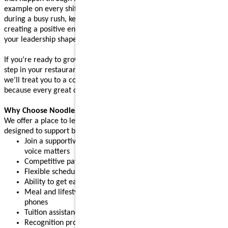
example on every shift. Whether you’re supporting your team
during a busy rush, keeping operations running smoothly, or
creating a positive environment where people feel supported,
your leadership shapes the experience guests come back for.
If you’re ready to grow your leadership skills and take the next
step in your restaurant career, apply today. After your interview,
we’ll treat you to a complimentary meal (up to $10 value),
because every great connection starts with great food.
Why Choose Noodles & Company?
We offer a place to learn, grow, and build confidence, with perks
designed to support both work and life:
Join a supportive restaurant leadership team where your
voice matters
Competitive pay plus tips
Flexible schedules for part-time or full-time needs
Ability to get early access to earned pay
Meal and lifestyle discounts, including event tickets and cell
phones
Tuition assistance and scholarship opportunities
Recognition programs that celebrate your achievements