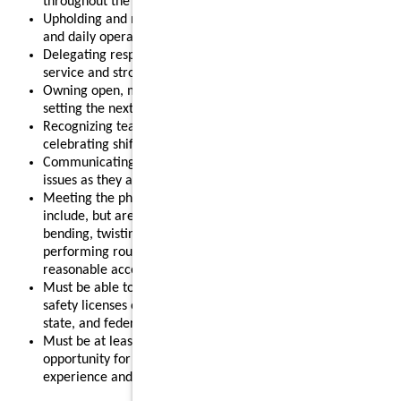
throughout the shift.
Upholding and modeling food safety, quality, cleanliness,
and daily operational standards.
Delegating responsibilities effectively to support smooth
service and strong results.
Owning open, mid, or close routines for your shift and
setting the next shift up for success.
Recognizing team members for their contributions and
celebrating shift wins.
Communicating clearly with your team and addressing
issues as they arise.
Meeting the physical requirements of the role, which may
include, but are not limited to, standing for long periods,
bending, twisting, reaching, lifting up to 55 pounds, and
performing routine restaurant tasks, with or without
reasonable accommodation.
Must be able to obtain and maintain any required food
safety licenses or certifications in accordance with local,
state, and federal regulations.
Must be at least 18 years old, making this a strong
opportunity for individuals looking to gain leadership
experience and advance their restaurant career.