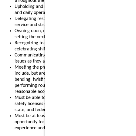
throughout the shift.
Upholding and modeling food safety, quality, cleanliness,
and daily operational standards.
Delegating responsibilities effectively to support smooth
service and strong results.
Owning open, mid, or close routines for your shift and
setting the next shift up for success.
Recognizing team members for their contributions and
celebrating shift wins.
Communicating clearly with your team and addressing
issues as they arise.
Meeting the physical requirements of the role, which may
include, but are not limited to, standing for long periods,
bending, twisting, reaching, lifting up to 55 pounds, and
performing routine restaurant tasks, with or without
reasonable accommodation.
Must be able to obtain and maintain any required food
safety licenses or certifications in accordance with local,
state, and federal regulations.
Must be at least 18 years old, making this a strong
opportunity for individuals looking to gain leadership
experience and advance their restaurant career.