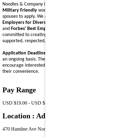
Noodles & Company is an
Equal Opportunity Employer
and a
Military Friendly
workplace. We encourage Veterans and their
spouses to apply. We are proud to be recognized on
Forbes’ Best
Employers for Diversity
,
Forbes’ Best Employers for Women
,
and
Forbes’ Best Employers for Company Culture
lists, and are
committed to creating a workplace where Noodlers feel
supported, respected, and able to bring their full self to work.
Application Deadline:
We accept applications for this position on
an ongoing basis. There is no specific application deadline, and we
encourage interested individuals to submit their applications at
their convenience.
Pay Range
USD $19.00 - USD $26.00 /Hr.
Location : Address
470 Hamline Ave North