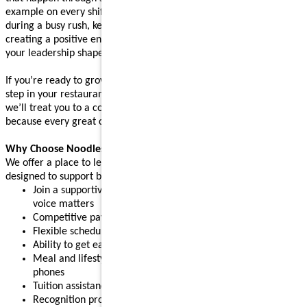
example on every shift. Whether you’re supporting your team
during a busy rush, keeping operations running smoothly, or
creating a positive environment where people feel supported,
your leadership shapes the experience guests come back for.
If you’re ready to grow your leadership skills and take the next
step in your restaurant career, apply today. After your interview,
we’ll treat you to a complimentary meal (up to $10 value),
because every great connection starts with great food.
Why Choose Noodles & Company?
We offer a place to learn, grow, and build confidence, with perks
designed to support both work and life:
Join a supportive restaurant leadership team where your
voice matters
Competitive pay plus tips
Flexible schedules for part-time or full-time needs
Ability to get early access to earned pay
Meal and lifestyle discounts, including event tickets and cell
phones
Tuition assistance and scholarship opportunities
Recognition programs that celebrate your achievements