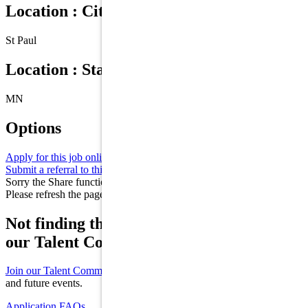
Location : City
St Paul
Location : State/Province
MN
Options
Apply for this job online
Apply
Submit a referral to this job
Refer
Sorry the Share function is not working properly at this moment.
Please refresh the page and try again later.
Not finding the right role for you? Join
our Talent Community!
Join our Talent Community
to receive updates on new opportunities
and future events.
Application FAQs