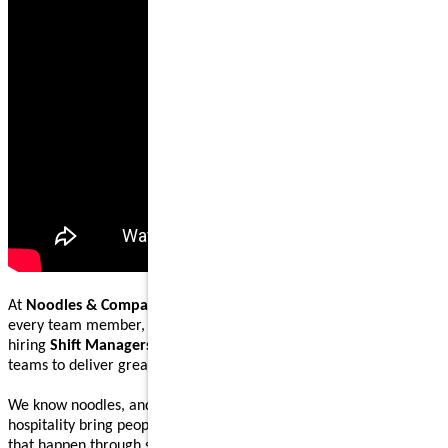
At
Noodles & Company
, our mission is to nourish and inspire
every team member, guest, and community we serve. We are
hiring
Shift Managers
to lead, coach, and work alongside our
teams to deliver great food and welcoming guest experiences.
We know noodles, and we know how great food and genuine
hospitality bring people together. Our Shift Managers help make
that happen through steady execution, teamwork, and leading by