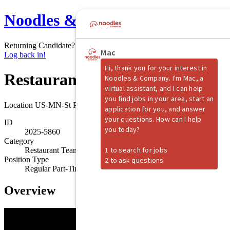
Noodles & Company
Returning Candidate?
Log back in!
Restaurant Shift Manager
Location
US-MN-St Paul
ID
2025-5860
Category
Restaurant Team Member
Position Type
Regular Part-Time
Overview