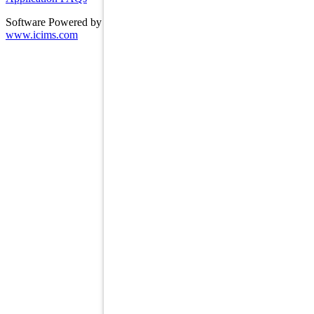
Software Powered by ICIMS
www.icims.com