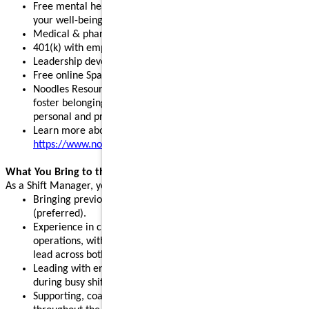
Free mental health, legal, and financial resources to support
your well-being
Medical & pharmacy, dental, vision, and pet insurance
401(k) with employer match and stock purchase discounts
Leadership development programs to fuel your growth
Free online Spanish and English courses
Noodles Resource Groups - inclusive communities that
foster belonging, build connections, and support your
personal and professional growth
Learn more about our benefits:
https://www.noodles.com/careers/perks
What You Bring to the Table
As a Shift Manager, you help lead a successful shift by:
Bringing previous leadership or management experience
(preferred).
Experience in customer service, hospitality, or restaurant
operations, with the ability and willingness to support and
lead across both front- and back-of-house.
Leading with energy, positivity, and consistency, especially
during busy shifts and peak hours.
Supporting, coaching, and motivating team members