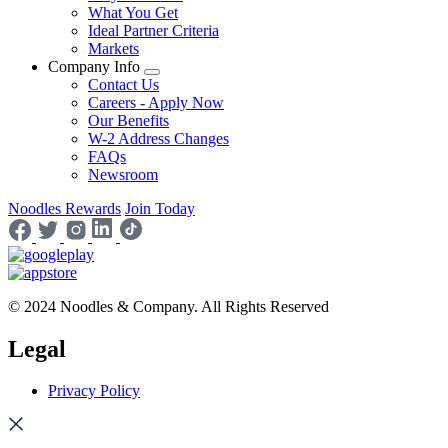
What You Get
Ideal Partner Criteria
Markets
Company Info
Contact Us
Careers - Apply Now
Our Benefits
W-2 Address Changes
FAQs
Newsroom
Noodles Rewards
Join Today
© 2024 Noodles & Company. All Rights Reserved
Legal
Privacy Policy