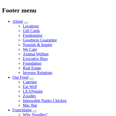
Footer menu
About
Locations
Gift Cards
Fundraising
Goodness Guarantee
Nourish & Inspire
We Care
Animal Welfare
Executive Bios
Foundation
Real Estate
Investor Relations
Our Food
Catering
Eat Well
LEANguini
Zoodles
Impossible Panko Chicken
Mac Bar
Franchising
Why Noodles?