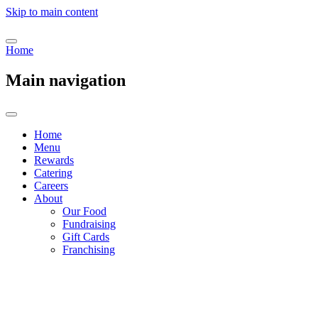
Skip to main content
Home
Main navigation
Home
Menu
Rewards
Catering
Careers
About
Our Food
Fundraising
Gift Cards
Franchising