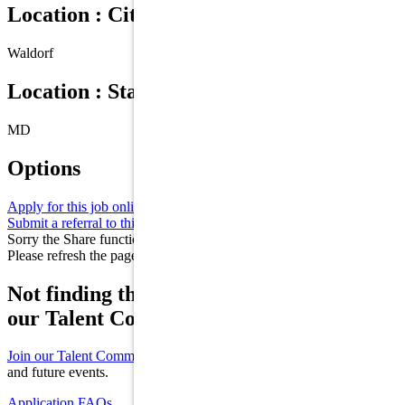
Location : City
Waldorf
Location : State/Province
MD
Options
Apply for this job online
Apply
Submit a referral to this job
Refer
Sorry the Share function is not working properly at this moment.
Please refresh the page and try again later.
Not finding the right role for you? Join
our Talent Community!
Join our Talent Community
to receive updates on new opportunities
and future events.
Application FAQs