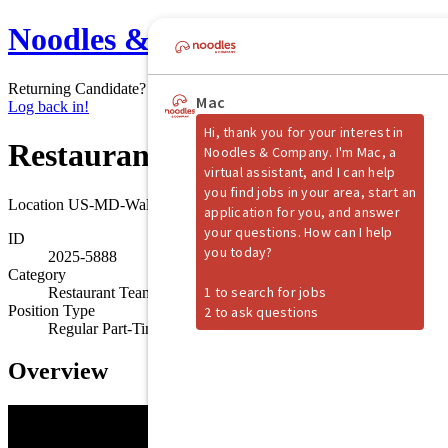
Noodles & Company
Returning Candidate?
Log back in!
Restaurant Shift Manager
Location
US-MD-Waldorf
ID
2025-5888
Category
Restaurant Team Member
Position Type
Regular Part-Time
Overview