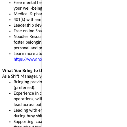
Free mental health, legal, and financial resources to support
your well-being
Medical & pharmacy, dental, vision, and pet insurance
401(k) with employer match and stock purchase discounts
Leadership development programs to fuel your growth
Free online Spanish and English courses
Noodles Resource Groups - inclusive communities that
foster belonging, build connections, and support your
personal and professional growth
Learn more about our benefits:
https://www.noodles.com/careers/perks
What You Bring to the Table
As a Shift Manager, you help lead a successful shift by:
Bringing previous leadership or management experience
(preferred).
Experience in customer service, hospitality, or restaurant
operations, with the ability and willingness to support and
lead across both front- and back-of-house.
Leading with energy, positivity, and consistency, especially
during busy shifts and peak hours.
Supporting, coaching, and motivating team members