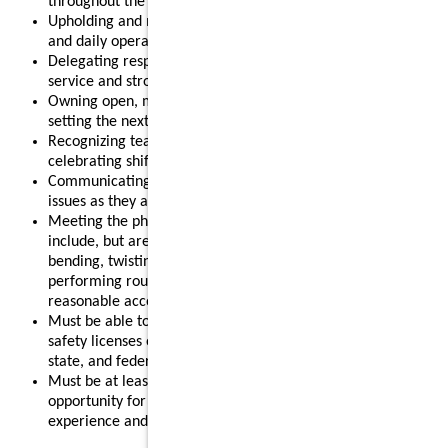
throughout the shift.
Upholding and modeling food safety, quality, cleanliness,
and daily operational standards.
Delegating responsibilities effectively to support smooth
service and strong results.
Owning open, mid, or close routines for your shift and
setting the next shift up for success.
Recognizing team members for their contributions and
celebrating shift wins.
Communicating clearly with your team and addressing
issues as they arise.
Meeting the physical requirements of the role, which may
include, but are not limited to, standing for long periods,
bending, twisting, reaching, lifting up to 55 pounds, and
performing routine restaurant tasks, with or without
reasonable accommodation.
Must be able to obtain and maintain any required food
safety licenses or certifications in accordance with local,
state, and federal regulations.
Must be at least 18 years old, making this a strong
opportunity for individuals looking to gain leadership
experience and advance their restaurant career.