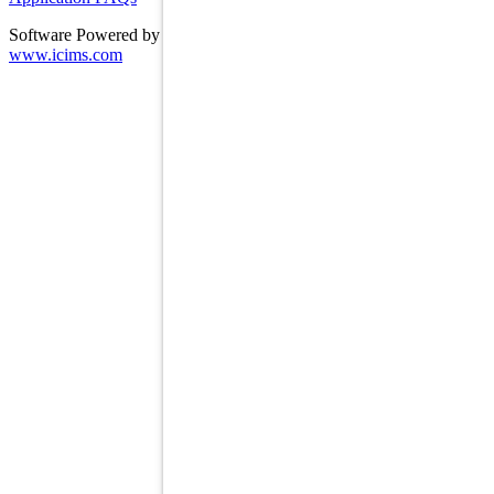
Software Powered by ICIMS
www.icims.com