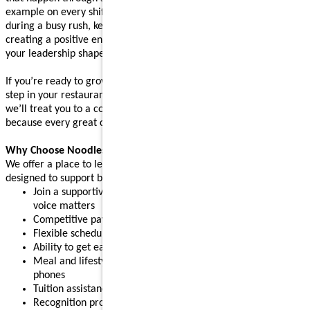
example on every shift. Whether you’re supporting your team
during a busy rush, keeping operations running smoothly, or
creating a positive environment where people feel supported,
your leadership shapes the experience guests come back for.
If you’re ready to grow your leadership skills and take the next
step in your restaurant career, apply today. After your interview,
we’ll treat you to a complimentary meal (up to $10 value),
because every great connection starts with great food.
Why Choose Noodles & Company?
We offer a place to learn, grow, and build confidence, with perks
designed to support both work and life:
Join a supportive restaurant leadership team where your
voice matters
Competitive pay plus tips
Flexible schedules for part-time or full-time needs
Ability to get early access to earned pay
Meal and lifestyle discounts, including event tickets and cell
phones
Tuition assistance and scholarship opportunities
Recognition programs that celebrate your achievements