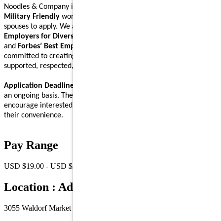
Noodles & Company is an
Equal Opportunity Employer
and a
Military Friendly
workplace. We encourage Veterans and their
spouses to apply. We are proud to be recognized on
Forbes’ Best
Employers for Diversity
,
Forbes’ Best Employers for Women
,
and
Forbes’ Best Employers for Company Culture
lists, and are
committed to creating a workplace where Noodlers feel
supported, respected, and able to bring their full self to work.
Application Deadline:
We accept applications for this position on
an ongoing basis. There is no specific application deadline, and we
encourage interested individuals to submit their applications at
their convenience.
Pay Range
USD $19.00 - USD $26.00 /Hr.
Location : Address
3055 Waldorf Market Place