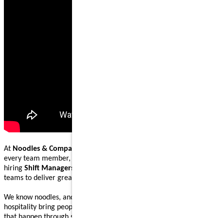
At
Noodles & Company
, our mission is to nourish and inspire
every team member, guest, and community we serve. We are
hiring
Shift Managers
to lead, coach, and work alongside our
teams to deliver great food and welcoming guest experiences.
We know noodles, and we know how great food and genuine
hospitality bring people together. Our Shift Managers help make
that happen through steady execution, teamwork, and leading by