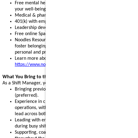
Free mental health, legal, and financial resources to support
your well-being
Medical & pharmacy, dental, vision, and pet insurance
401(k) with employer match and stock purchase discounts
Leadership development programs to fuel your growth
Free online Spanish and English courses
Noodles Resource Groups - inclusive communities that
foster belonging, build connections, and support your
personal and professional growth
Learn more about our benefits:
https://www.noodles.com/careers/perks
What You Bring to the Table
As a Shift Manager, you help lead a successful shift by:
Bringing previous leadership or management experience
(preferred).
Experience in customer service, hospitality, or restaurant
operations, with the ability and willingness to support and
lead across both front- and back-of-house.
Leading with energy, positivity, and consistency, especially
during busy shifts and peak hours.
Supporting, coaching, and motivating team members