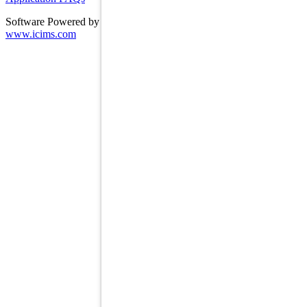
Software Powered by ICIMS
www.icims.com