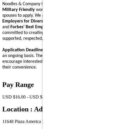
Noodles & Company is an
Equal Opportunity Employer
and a
Military Friendly
workplace. We encourage Veterans and their
spouses to apply. We are proud to be recognized on
Forbes’ Best
Employers for Diversity
,
Forbes’ Best Employers for Women
,
and
Forbes’ Best Employers for Company Culture
lists, and are
committed to creating a workplace where Noodlers feel
supported, respected, and able to bring their full self to work.
Application Deadline:
We accept applications for this position on
an ongoing basis. There is no specific application deadline, and we
encourage interested individuals to submit their applications at
their convenience.
Pay Range
USD $16.00 - USD $23.00 /Hr.
Location : Address
11648 Plaza America Dr