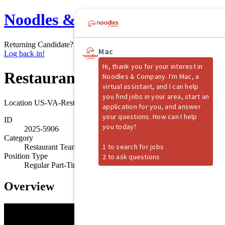
Noodles & Company
Returning Candidate?
Log back in!
Restaurant Shift Manager
Location
US-VA-Reston
ID
2025-5906
Category
Restaurant Team Member
Position Type
Regular Part-Time
Overview