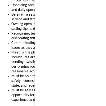
throughout the shift.
Upholding and modeling food safety, quality, cleanliness,
and daily operational standards.
Delegating responsibilities effectively to support smooth
service and strong results.
Owning open, mid, or close routines for your shift and
setting the next shift up for success.
Recognizing team members for their contributions and
celebrating shift wins.
Communicating clearly with your team and addressing
issues as they arise.
Meeting the physical requirements of the role, which may
include, but are not limited to, standing for long periods,
bending, twisting, reaching, lifting up to 55 pounds, and
performing routine restaurant tasks, with or without
reasonable accommodation.
Must be able to obtain and maintain any required food
safety licenses or certifications in accordance with local,
state, and federal regulations.
Must be at least 18 years old, making this a strong
opportunity for individuals looking to gain leadership
experience and advance their restaurant career.