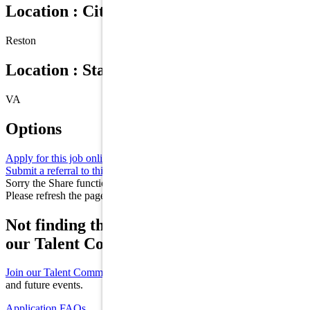
Location : City
Reston
Location : State/Province
VA
Options
Apply for this job online
Apply
Submit a referral to this job
Refer
Sorry the Share function is not working properly at this moment.
Please refresh the page and try again later.
Not finding the right role for you? Join
our Talent Community!
Join our Talent Community
to receive updates on new opportunities
and future events.
Application FAQs