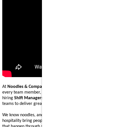
At
Noodles & Company
, our mission is to nourish and inspire
every team member, guest, and community we serve. We are
hiring
Shift Managers
to lead, coach, and work alongside our
teams to deliver great food and welcoming guest experiences.
We know noodles, and we know how great food and genuine
hospitality bring people together. Our Shift Managers help make
that happen through steady execution, teamwork, and leading by