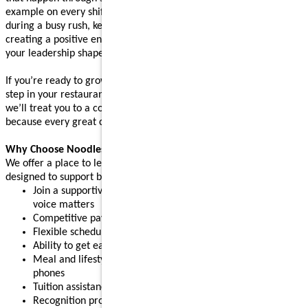
example on every shift. Whether you’re supporting your team
during a busy rush, keeping operations running smoothly, or
creating a positive environment where people feel supported,
your leadership shapes the experience guests come back for.
If you’re ready to grow your leadership skills and take the next
step in your restaurant career, apply today. After your interview,
we’ll treat you to a complimentary meal (up to $10 value),
because every great connection starts with great food.
Why Choose Noodles & Company?
We offer a place to learn, grow, and build confidence, with perks
designed to support both work and life:
Join a supportive restaurant leadership team where your
voice matters
Competitive pay plus tips
Flexible schedules for part-time or full-time needs
Ability to get early access to earned pay
Meal and lifestyle discounts, including event tickets and cell
phones
Tuition assistance and scholarship opportunities
Recognition programs that celebrate your achievements