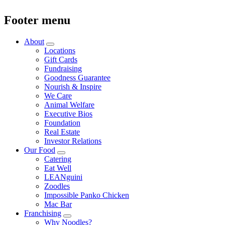
Footer menu
About
Locations
Gift Cards
Fundraising
Goodness Guarantee
Nourish & Inspire
We Care
Animal Welfare
Executive Bios
Foundation
Real Estate
Investor Relations
Our Food
Catering
Eat Well
LEANguini
Zoodles
Impossible Panko Chicken
Mac Bar
Franchising
Why Noodles?