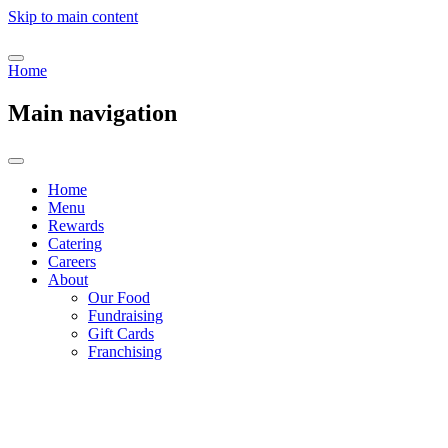
Skip to main content
Home
Main navigation
Home
Menu
Rewards
Catering
Careers
About
Our Food
Fundraising
Gift Cards
Franchising