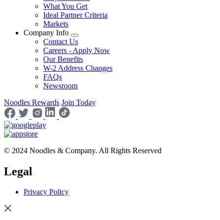
What You Get
Ideal Partner Criteria
Markets
Company Info
Contact Us
Careers - Apply Now
Our Benefits
W-2 Address Changes
FAQs
Newsroom
Noodles Rewards
Join Today
© 2024 Noodles & Company. All Rights Reserved
Legal
Privacy Policy