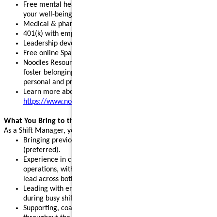
Free mental health, legal, and financial resources to support
your well-being
Medical & pharmacy, dental, vision, and pet insurance
401(k) with employer match and stock purchase discounts
Leadership development programs to fuel your growth
Free online Spanish and English courses
Noodles Resource Groups - inclusive communities that
foster belonging, build connections, and support your
personal and professional growth
Learn more about our benefits:
https://www.noodles.com/careers/perks
What You Bring to the Table
As a Shift Manager, you help lead a successful shift by:
Bringing previous leadership or management experience
(preferred).
Experience in customer service, hospitality, or restaurant
operations, with the ability and willingness to support and
lead across both front- and back-of-house.
Leading with energy, positivity, and consistency, especially
during busy shifts and peak hours.
Supporting, coaching, and motivating team members