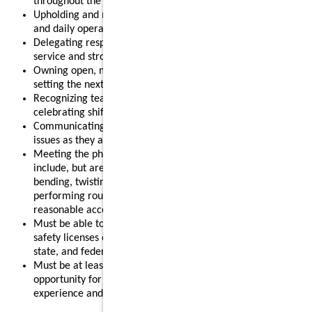
throughout the shift.
Upholding and modeling food safety, quality, cleanliness,
and daily operational standards.
Delegating responsibilities effectively to support smooth
service and strong results.
Owning open, mid, or close routines for your shift and
setting the next shift up for success.
Recognizing team members for their contributions and
celebrating shift wins.
Communicating clearly with your team and addressing
issues as they arise.
Meeting the physical requirements of the role, which may
include, but are not limited to, standing for long periods,
bending, twisting, reaching, lifting up to 55 pounds, and
performing routine restaurant tasks, with or without
reasonable accommodation.
Must be able to obtain and maintain any required food
safety licenses or certifications in accordance with local,
state, and federal regulations.
Must be at least 18 years old, making this a strong
opportunity for individuals looking to gain leadership
experience and advance their restaurant career.