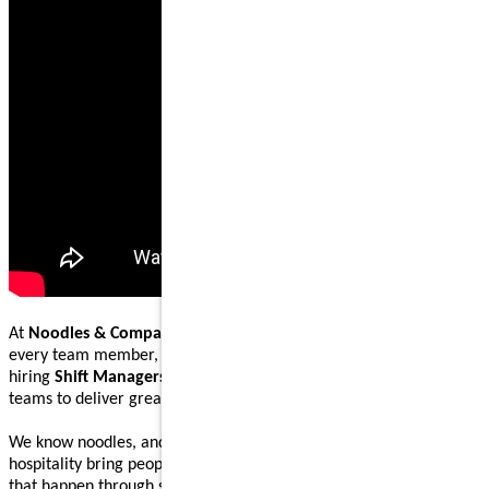
At
Noodles & Company
, our mission is to nourish and inspire
every team member, guest, and community we serve. We are
hiring
Shift Managers
to lead, coach, and work alongside our
teams to deliver great food and welcoming guest experiences.
We know noodles, and we know how great food and genuine
hospitality bring people together. Our Shift Managers help make
that happen through steady execution, teamwork, and leading by