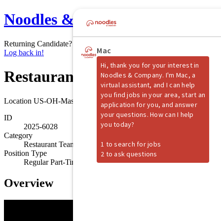
Noodles & Company
Returning Candidate?
Log back in!
Restaurant Shift Manager
Location
US-OH-Mason
ID
2025-6028
Category
Restaurant Team Member
Position Type
Regular Part-Time
Overview