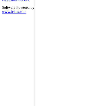
Software Powered by ICIMS
www.icims.com