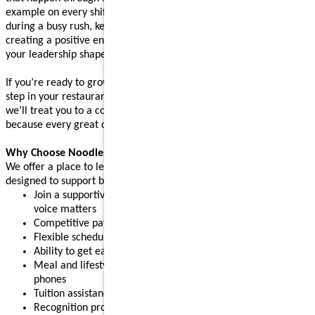
example on every shift. Whether you’re supporting your team
during a busy rush, keeping operations running smoothly, or
creating a positive environment where people feel supported,
your leadership shapes the experience guests come back for.
If you’re ready to grow your leadership skills and take the next
step in your restaurant career, apply today. After your interview,
we’ll treat you to a complimentary meal (up to $10 value),
because every great connection starts with great food.
Why Choose Noodles & Company?
We offer a place to learn, grow, and build confidence, with perks
designed to support both work and life:
Join a supportive restaurant leadership team where your
voice matters
Competitive pay plus tips
Flexible schedules for part-time or full-time needs
Ability to get early access to earned pay
Meal and lifestyle discounts, including event tickets and cell
phones
Tuition assistance and scholarship opportunities
Recognition programs that celebrate your achievements