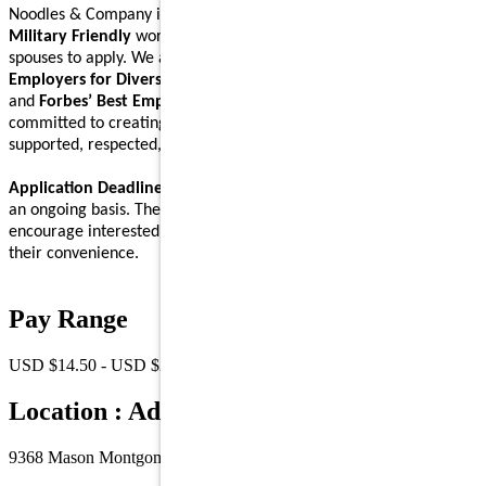
Noodles & Company is an
Equal Opportunity Employer
and a
Military Friendly
workplace. We encourage Veterans and their
spouses to apply. We are proud to be recognized on
Forbes’ Best
Employers for Diversity
,
Forbes’ Best Employers for Women
,
and
Forbes’ Best Employers for Company Culture
lists, and are
committed to creating a workplace where Noodlers feel
supported, respected, and able to bring their full self to work.
Application Deadline:
We accept applications for this position on
an ongoing basis. There is no specific application deadline, and we
encourage interested individuals to submit their applications at
their convenience.
Pay Range
USD $14.50 - USD $21.00 /Hr.
Location : Address
9368 Mason Montgomery Road