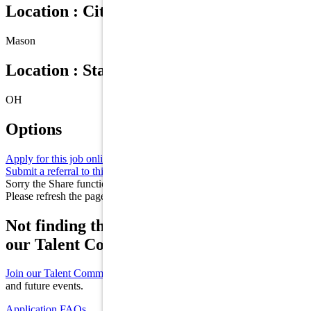
Location : City
Mason
Location : State/Province
OH
Options
Apply for this job online
Apply
Submit a referral to this job
Refer
Sorry the Share function is not working properly at this moment.
Please refresh the page and try again later.
Not finding the right role for you? Join
our Talent Community!
Join our Talent Community
to receive updates on new opportunities
and future events.
Application FAQs