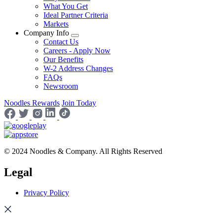
What You Get
Ideal Partner Criteria
Markets
Company Info
Contact Us
Careers - Apply Now
Our Benefits
W-2 Address Changes
FAQs
Newsroom
Noodles Rewards
Join Today
© 2024 Noodles & Company. All Rights Reserved
Legal
Privacy Policy