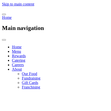
Skip to main content
Home
Main navigation
Home
Menu
Rewards
Catering
Careers
About
Our Food
Fundraising
Gift Cards
Franchising