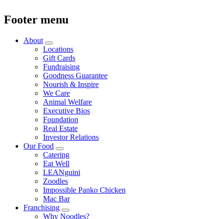
Footer menu
About
Locations
Gift Cards
Fundraising
Goodness Guarantee
Nourish & Inspire
We Care
Animal Welfare
Executive Bios
Foundation
Real Estate
Investor Relations
Our Food
Catering
Eat Well
LEANguini
Zoodles
Impossible Panko Chicken
Mac Bar
Franchising
Why Noodles?